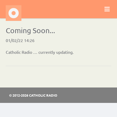
Coming Soon...
01/02/22 14:26
Catholic Radio … currently updating.
© 2012-2026 CATHOLIC RADIO