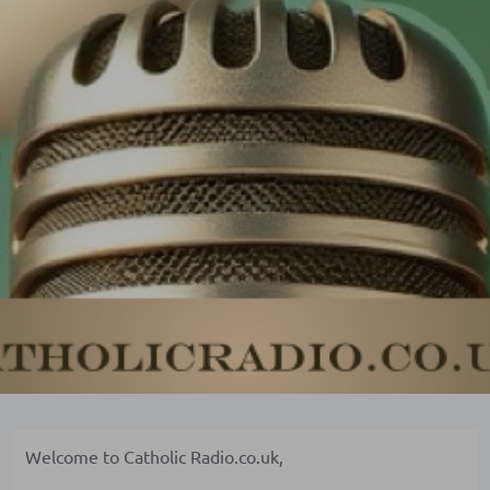
Welcome to Catholic Radio.co.uk,