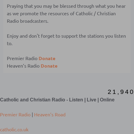
Praying that you may be blessed through what you hear
as we promote the resources of Catholic / Christian
Radio broadcasters.
Enjoy and don't forget to support the stations you listen
to.
Premier Radio
Donate
Heaven’s Radio
Donate
2
1
,
9
4
0
Catholic and Christian Radio - Listen | Live | Online
Premier Radio
|
Heaven’s Road
catholic.co.uk