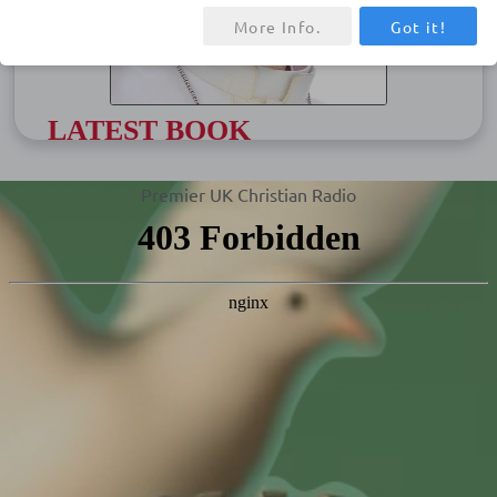
More Info.
Got it!
LATEST BOOK
HOPE: The Autobiography
Premier UK Christian Radio
The wish of Pope Francis was for HOPE,
on which he has been working for six
years, to be published posthumously.
However, with the Jubilee Year of Hope
coming in 2025 and the pressing needs of
our times have urged Pope Francis to
share this personal legacy now…
Get Book