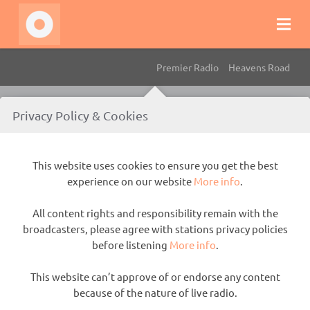
Premier Radio
Heavens Road
This website uses cookies to ensure you get the best experience
Privacy Policy & Cookies
on our website
More info
.
All content rights and responsibility remain with the
This website uses cookies to ensure you get the best
broadcasters, please agree with stations privacy policies before
experience on our website
More info
.
listening
More info
.
All content rights and responsibility remain with the
This website can’t approve of or endorse any content because of
broadcasters, please agree with stations privacy policies
the nature of live radio.
before listening
More info
.
This website can’t approve of or endorse any content
because of the nature of live radio.